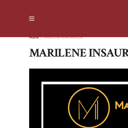
Home
MARILENE INSAURRALDE
MARILENE INSAU