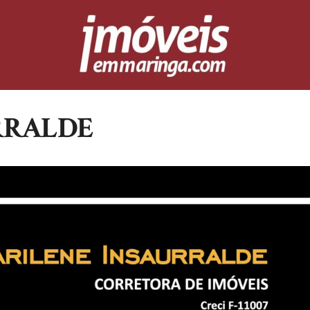
RRALDE