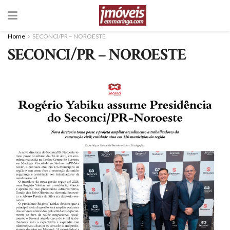
Home
SECONCI/PR – NOROESTE
SECONCI/PR – NOROESTE